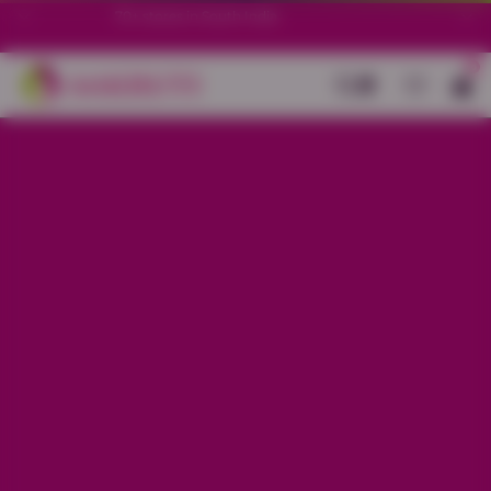
70+ stores in South India.
0
Back
Blue Cotton All-over Geometric
Print Co-ord Set
Sale price
Rs. 1,150
Regular price
Rs. 1,450
20% OFF
Material
Cotton
Size
S
M