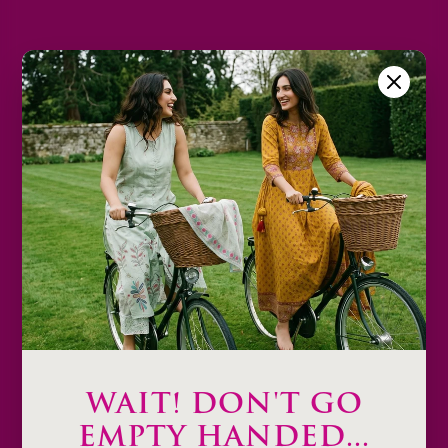
L
XL
2XL
Size Chart
Color
Decrease
Increase
quantity
quantity
Sold out
Description
Product Details & Care
Shipping & Payment
WAIT! DON'T GO
Return & Exchange
EMPTY HANDED...