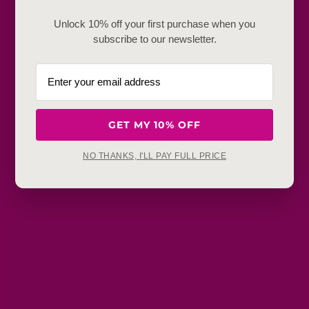
Unlock 10% off your first purchase when you
Frequently Baught Together
subscribe to our newsletter.
YOU MAY ALSO LIKE
GET MY 10% OFF
NO THANKS, I'LL PAY FULL PRICE
Get in touch
Refunds, returns and exchanges:
support@aakruti.shop
WhatsApp Support:
Chat Now