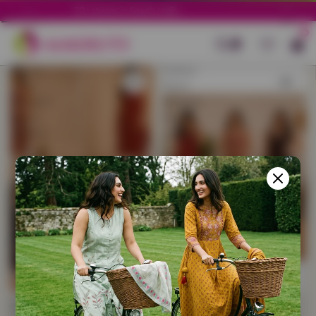
Column gri
70+ stores in South India.
Filter
0
Cotton
Cotton
Long
Short
Straight
Straight
Kurtis
Kurtis
Combo
Combo
–
–
Pack
Pack
of
of
3
3
with
with
Free
Free
Cotton
Cotton
Sling
Sling
Bag
Bag
Cotton Long Straight
Cotton Short Straight