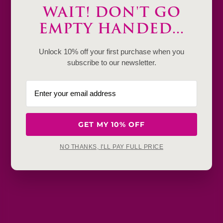
WAIT! DON'T GO
Product Details & Care
EMPTY HANDED...
Shipping & Payment
Unlock 10% off your first purchase when you
Return & Exchange
subscribe to our newsletter.
Frequently Baught Together
YOU MAY ALSO LIKE
GET MY 10% OFF
NO THANKS, I'LL PAY FULL PRICE
Get in touch