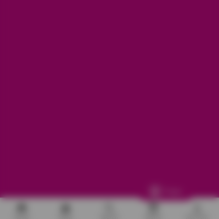
Refunds, returns and exchanges:
support@aakruti.shop
WhatsApp Support:
Chat Now
Facebook
Instagram
Youtube
More Info
Other
© 2026
Aakruti.Shop
Track
Home
Shop
Search
Stores
Account