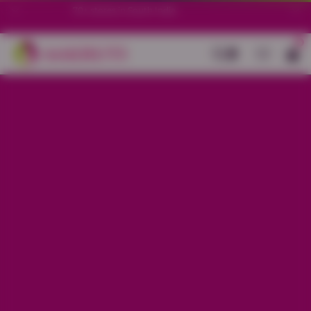
70+ stores in South India.
0
Back
Yellow Cotton Mirror Buti Work
Flare Kurti
Sale price
Rs. 1,199
Regular price
Rs. 1,499
20% OFF
Material
Cotton
Size
S
M