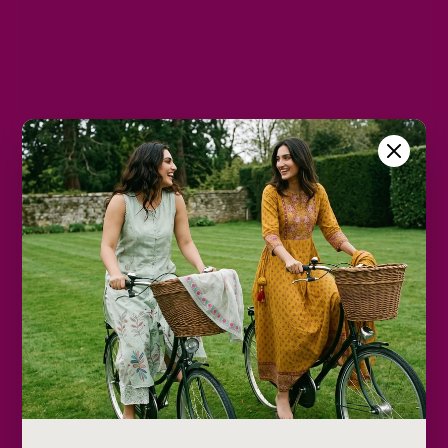
L
XL
2XL
Color
Yellow
Size Chart
Color
Decrease
Increase
quantity
quantity
Add to cart
Description