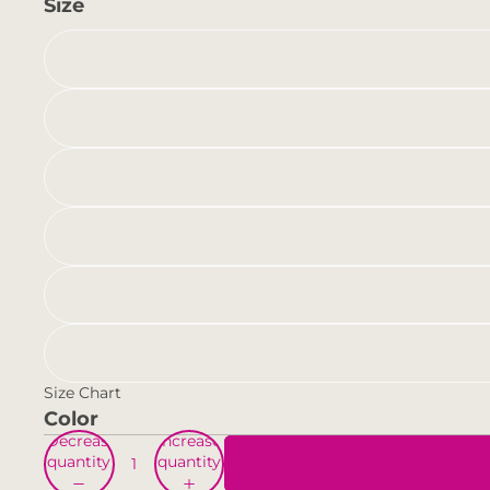
Size
Size Chart
Color
Decrease
Increase
quantity
quantity