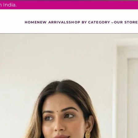
 India.
HOME
NEW ARRIVALS
SHOP BY CATEGORY
OUR STORE