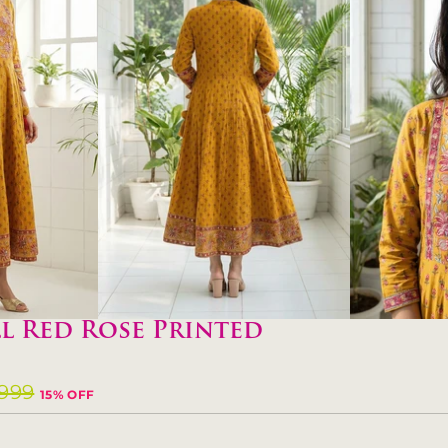
l Red Rose Printed
,999
15% OFF