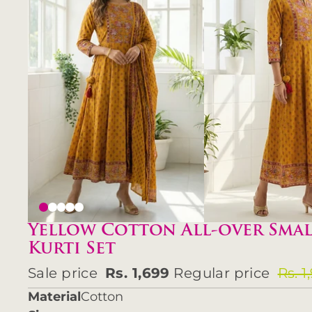
Yellow Cotton All-over Smal
Kurti Set
Sale price
Rs. 1,699
Regular price
Rs. 1
Material
Cotton