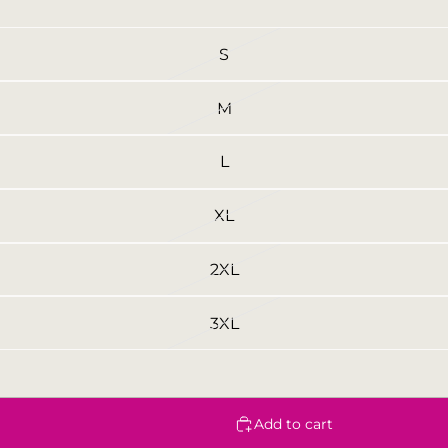
S
M
L
XL
2XL
3XL
Add to cart