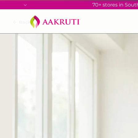
70+ stores in South
Back