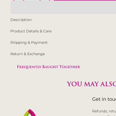
Description
Product Details & Care
Shipping & Payment
Return & Exchange
Frequently Baught Together
YOU MAY ALSO
Get in to
Refunds, ret