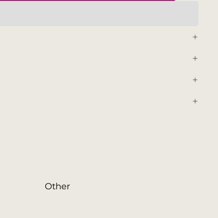
Other