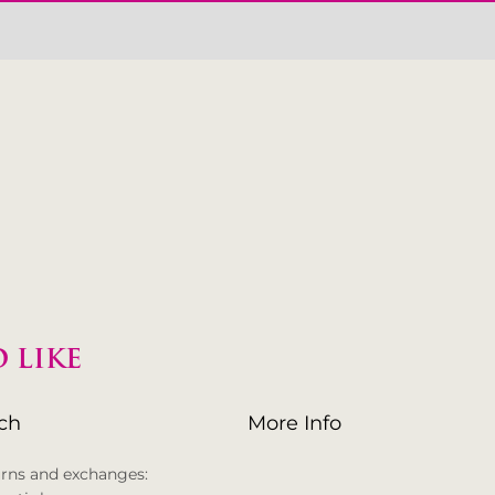
 LIKE
uch
More Info
urns and exchanges: