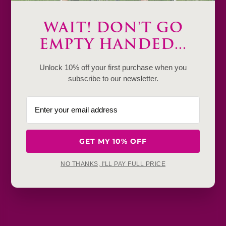
Only
2
Description
WAIT! DON'T GO
EMPTY HANDED...
Product Details & Care
Unlock 10% off your first purchase when you
Shipping & Payment
subscribe to our newsletter.
Return & Exchange
Frequently Baught Together
GET MY 10% OFF
YOU MAY ALSO LIKE
NO THANKS, I'LL PAY FULL PRICE