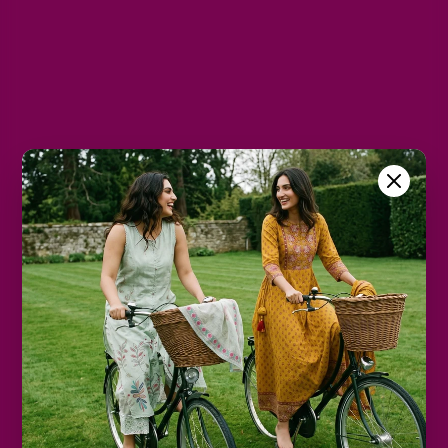
L
XL
2XL
Color
White
Size Chart
Color
Decrease
Increase
quantity
quantity
Add to cart