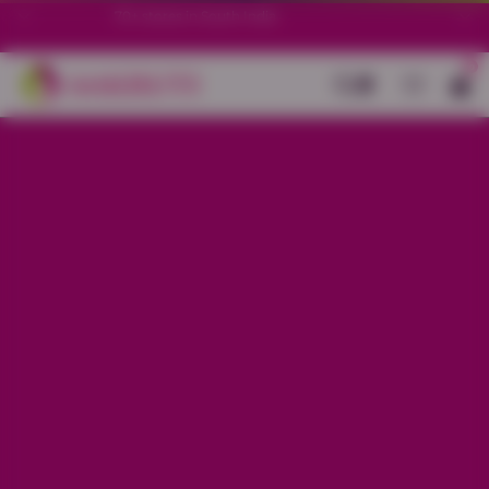
70+ stores in South India.
0
Back
White Cotton Pink All-Over Printed
Kurti Set
Sale price
Rs. 1,999
Regular price
Rs. 2,499
20% OFF
Material
Cotton
Size
S
M