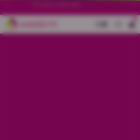
70+ stores in South India.
0
Back
White Cotton with Blue Print
Border Anarkali set
Sale price
Rs. 1,950
Regular price
Rs. 2,450
20% OFF
Material
Cotton
Size
M
L