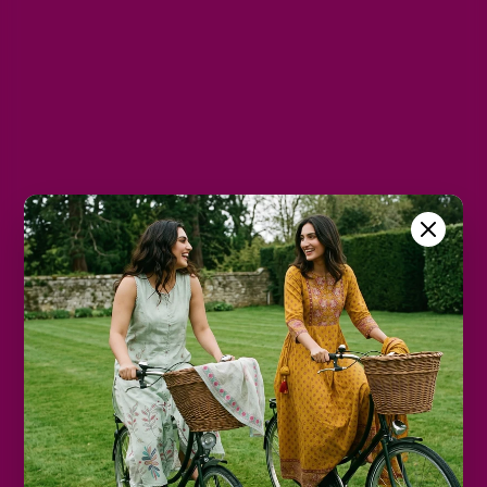
XL
2XL
3XL
4XL
5XL
6XL
Size Chart
Color
Decrease
Increase
quantity
quantity
Add to cart