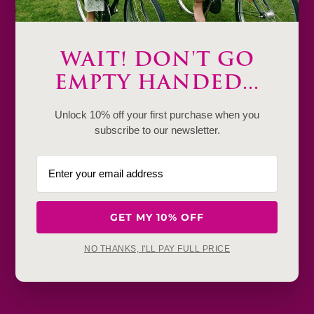
Only
1
WAIT! DON'T GO
Description
EMPTY HANDED...
Product Details & Care
Unlock 10% off your first purchase when you
subscribe to our newsletter.
Shipping & Payment
Return & Exchange
Frequently Baught Together
GET MY 10% OFF
NO THANKS, I'LL PAY FULL PRICE
YOU MAY ALSO LIKE