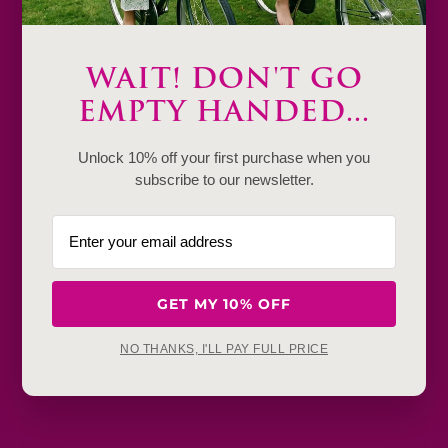
WAIT! DON'T GO
Description
EMPTY HANDED...
Product Details & Care
Unlock 10% off your first purchase when you
subscribe to our newsletter.
Shipping & Payment
Return & Exchange
Frequently Baught Together
GET MY 10% OFF
YOU MAY ALSO LIKE
NO THANKS, I'LL PAY FULL PRICE