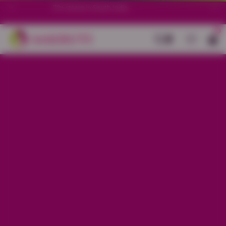
70+ stores in South India.
0
Back
Peach Little Heart Printed Night
Suit
Sale price
Rs. 850
Regular price
Rs. 1,250
32% OFF
Material
Baniyan
Size
XS
S