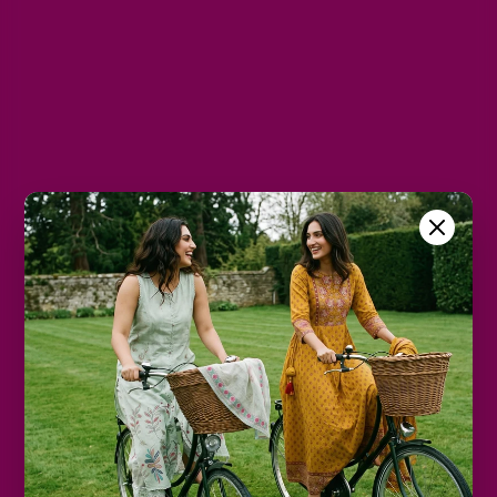
M
L
XL
2XL
3XL
Color
Peach
Size Chart
Color
Decrease
Increase
quantity
quantity
Add to cart