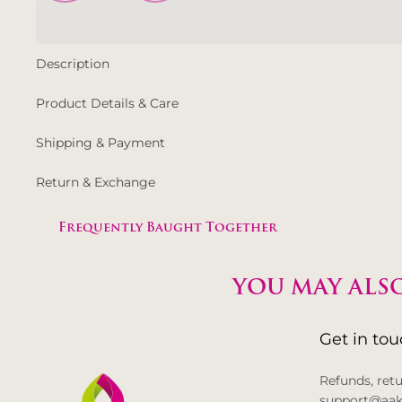
Description
Product Details & Care
Shipping & Payment
Return & Exchange
Frequently Baught Together
YOU MAY ALSO
Get in to
Refunds, ret
support@aak