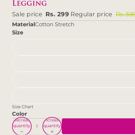
Legging
Sale price
Rs. 299
Regular price
Rs. 59
Material
Cotton Stretch
Size
Size Chart
Color
Decrease
Increase
quantity
quantity