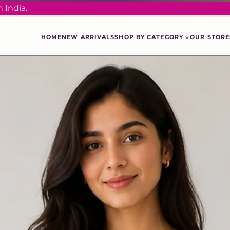
 India.
HOME
NEW ARRIVALS
SHOP BY CATEGORY
OUR STORE