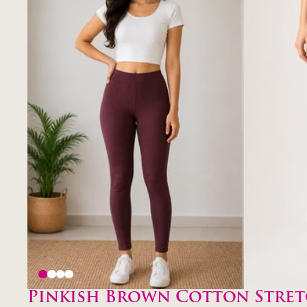
Pinkish Brown Cotton Stret