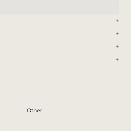
Other