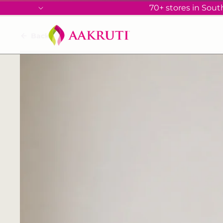
70+ stores in South
Back