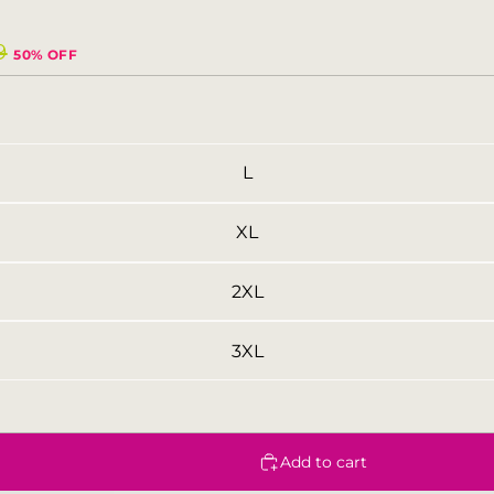
9
50% OFF
L
XL
2XL
3XL
Add to cart