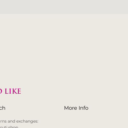
 LIKE
uch
More Info
urns and exchanges:
ruti.shop