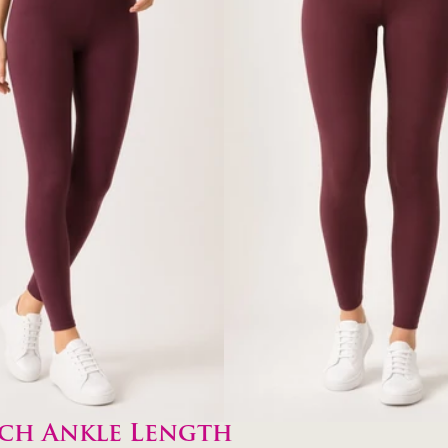
ch Ankle Length