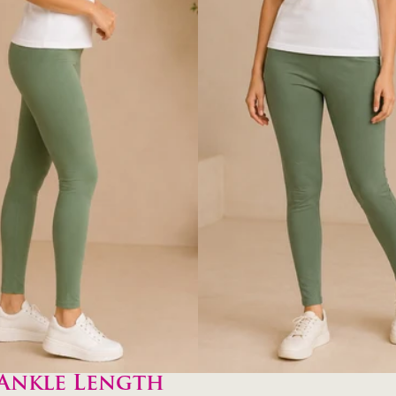
Ankle Length