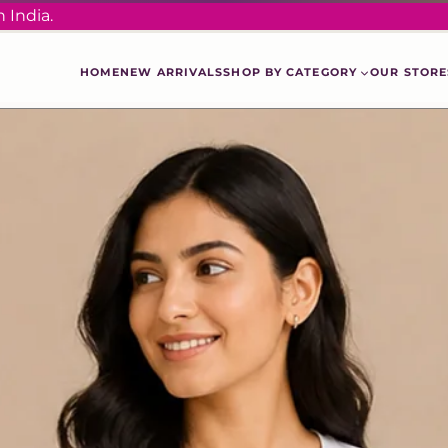
 India.
HOME
NEW ARRIVALS
SHOP BY CATEGORY
OUR STORE