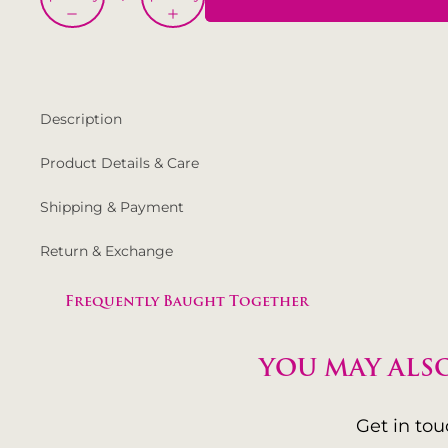
Description
Product Details & Care
Shipping & Payment
Return & Exchange
Frequently Baught Together
YOU MAY ALSO
Get in to