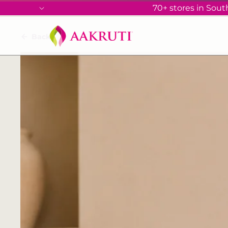
70+ stores in South
Back