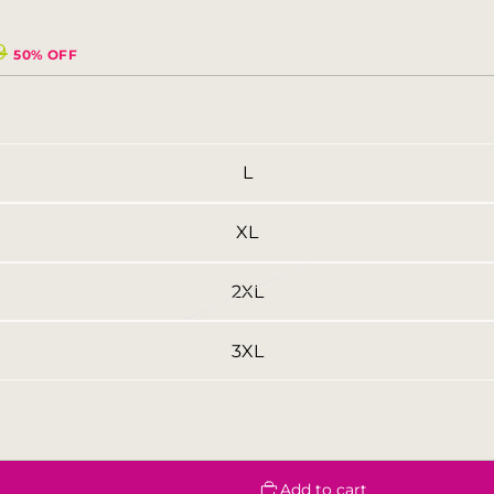
9
50% OFF
L
XL
2XL
3XL
Add to cart