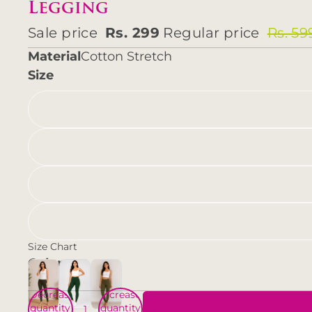
Legging
Sale price
Rs. 299
Regular price
Rs. 59
Material
Cotton Stretch
Size
Size Chart
Color
Decrease
Increase
quantity
quantity