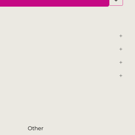
Other