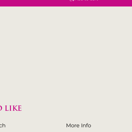
 LIKE
uch
More Info