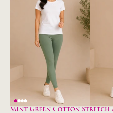
Mint Green Cotton Stretch 