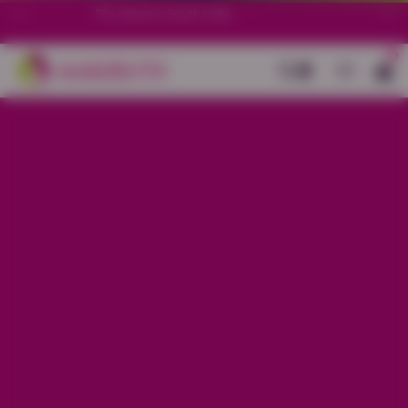
70+ stores in South India.
0
Back
Mauve Leaf Printed Night Suit
Sale price
Rs. 750
Regular price
Rs. 1,150
34% OFF
Material
Baniyan
Size
XS
S