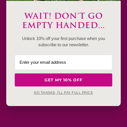
Description
WAIT! DON'T GO
EMPTY HANDED...
Product Details & Care
Unlock 10% off your first purchase when you
Shipping & Payment
subscribe to our newsletter.
Return & Exchange
Frequently Baught Together
GET MY 10% OFF
YOU MAY ALSO LIKE
NO THANKS, I'LL PAY FULL PRICE