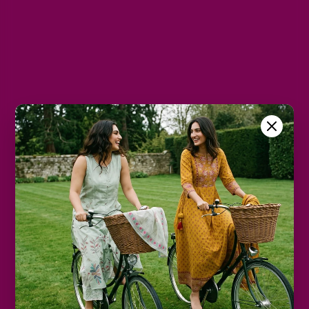
M
L
XL
2XL
3XL
Color
Mauve
Size Chart
Color
Decrease
Increase
quantity
quantity
Add to cart