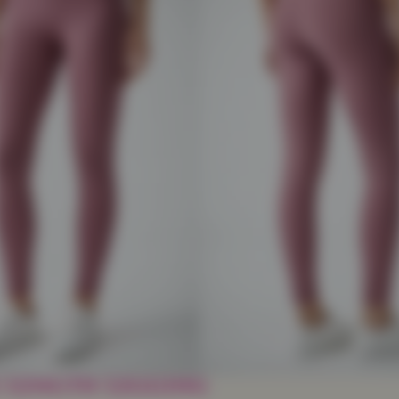
 Length Legging