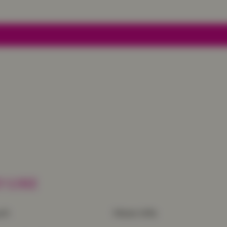
 LIKE
uch
More Info