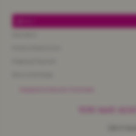
Only
1
Description
Product Details & Care
Shipping & Payment
Return & Exchange
Frequently Baught Together
YOU MAY ALSO
Get in to