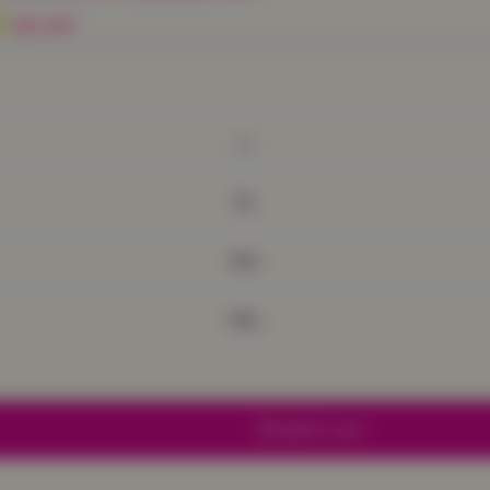
9
50% OFF
L
XL
2XL
3XL
Add to cart