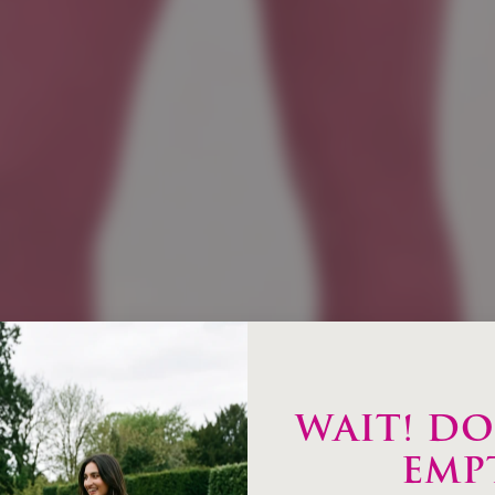
WAIT! DO
EMP