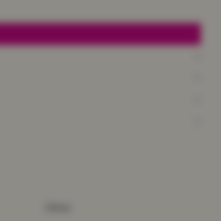
Other