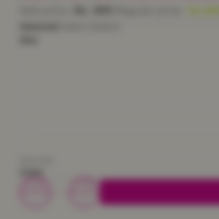
Sale price
Rs. 299
Regular price
Rs. 59
Material
Cotton Stretch
Size
Size Chart
Color
Decrease
Increase
quantity
quantity