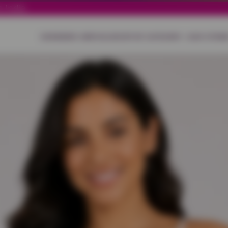
 India.
HOME
NEW ARRIVALS
SHOP BY CATEGORY
OUR STORE