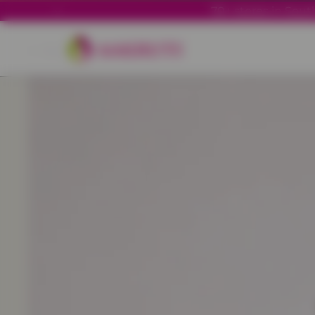
70+ stores in South
Back