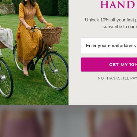
HANDE
Unlock 10% off your first
subscribe to our 
GET MY 10
NO THANKS, I'LL PA