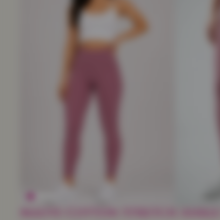
Mauve Cotton Stretch Ankle