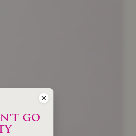
N'T GO
TY