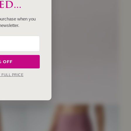
D...
 purchase when you
newsletter.
% OFF
Y FULL PRICE