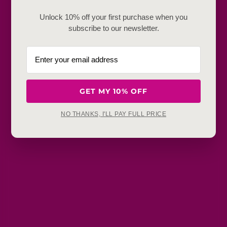
Frequently Baught Together
Unlock 10% off your first purchase when you
subscribe to our newsletter.
YOU MAY ALSO LIKE
GET MY 10% OFF
NO THANKS, I'LL PAY FULL PRICE
Get in touch
Refunds, returns and exchanges:
support@aakruti.shop
WhatsApp Support:
Chat Now