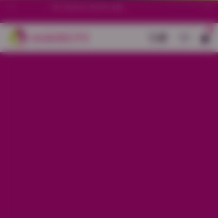
70+ stores in South India.
0
Back
Charcoal Grey Cotton Stretch
Ankle Length Legging
Sale price
Rs. 299
Regular price
Rs. 599
50%
OFF
Material
Cotton Stretch
Size
L
XL