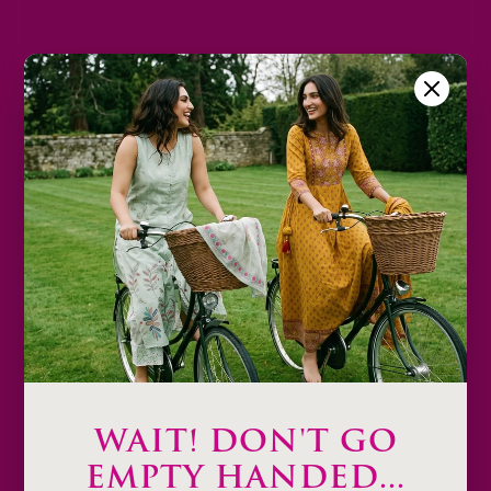
2XL
3XL
Size Chart
Color
Decrease
Increase
quantity
quantity
Add to cart
Description
Product Details & Care
Shipping & Payment
WAIT! DON'T GO
Return & Exchange
EMPTY HANDED...