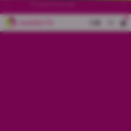
70+ stores in South India.
0
Back
Dark Grey All-Over Text Printed
Night Suit
Sale price
Rs. 899
Regular price
Rs. 1,299
30% OFF
Material
Baniyan
Size
XS
S