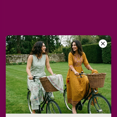
M
L
XL
2XL
Color
Dark Grey
Size Chart
Color
Decrease
Increase
quantity
quantity
Add to cart