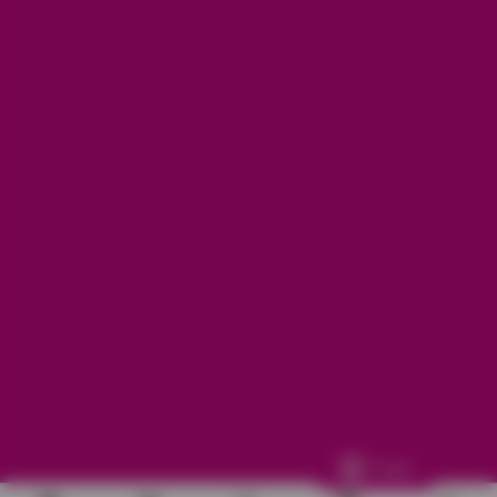
Get in touch
Refunds, returns and exchanges:
support@aakruti.shop
WhatsApp Support:
Chat Now
Facebook
Instagram
Youtube
More Info
Other
© 2026
Aakruti.Shop
Track