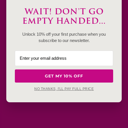
Description
WAIT! DON'T GO
Product Details & Care
EMPTY HANDED...
Shipping & Payment
Unlock 10% off your first purchase when you
subscribe to our newsletter.
Return & Exchange
Frequently Baught Together
GET MY 10% OFF
YOU MAY ALSO LIKE
NO THANKS, I'LL PAY FULL PRICE