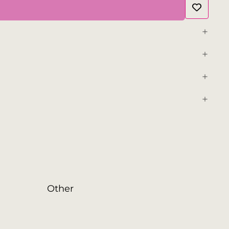
Other