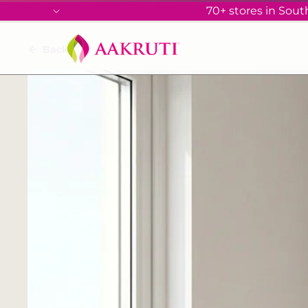
70+ stores in South
Back