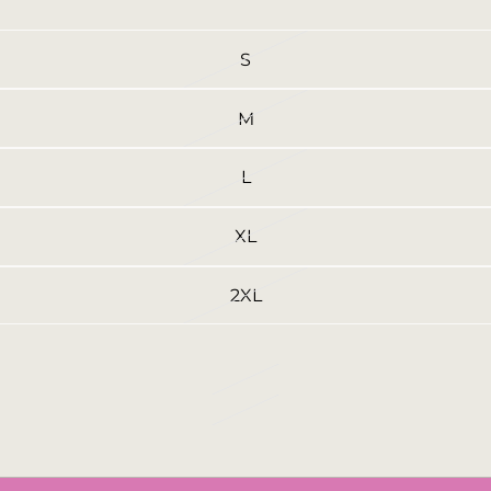
S
M
L
XL
2XL