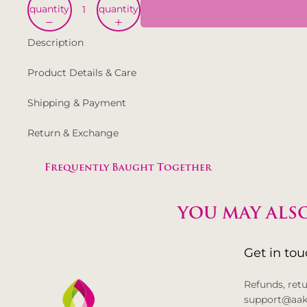
quantity
quantity
Description
Product Details & Care
Shipping & Payment
Return & Exchange
Frequently Baught Together
YOU MAY ALSO
Get in to
Refunds, ret
support@aak