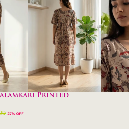
alamkari Printed
099
27% OFF