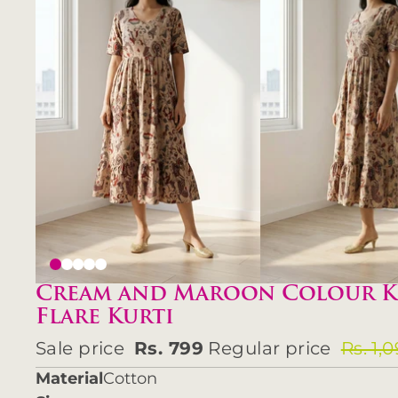
Cream and Maroon Colour K
Flare Kurti
Sale price
Rs. 799
Regular price
Rs. 1,
Material
Cotton