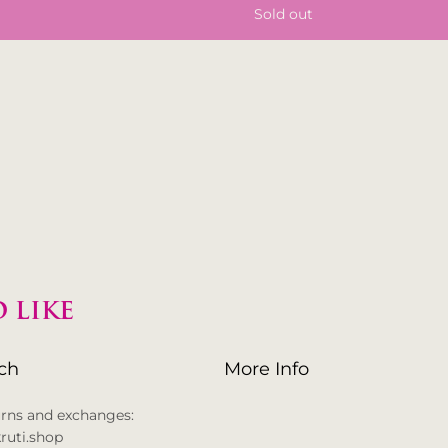
Sold out
 LIKE
uch
More Info
urns and exchanges:
ruti.shop