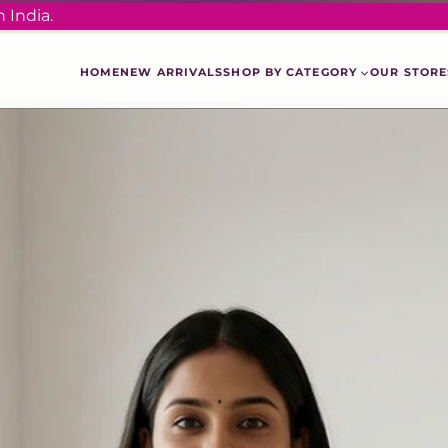
 India.
HOME
NEW ARRIVALS
SHOP BY CATEGORY
OUR STORE