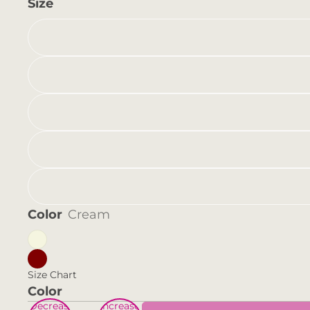
Size
Color
Cream
Size Chart
Color
Decrease
Increase