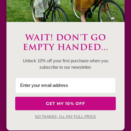
Decrease
Increase
quantity
quantity
Add to cart
WAIT! DON'T GO
Only
1
EMPTY HANDED...
Description
Unlock 10% off your first purchase when you
subscribe to our newsletter.
Product Details & Care
Shipping & Payment
Return & Exchange
GET MY 10% OFF
Frequently Baught Together
NO THANKS, I'LL PAY FULL PRICE
YOU MAY ALSO LIKE