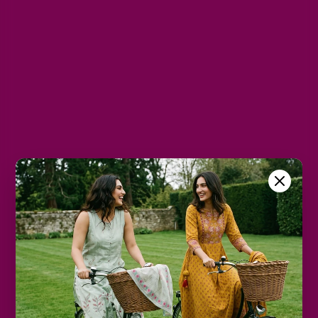
L
XL
2XL
3XL
4XL
5XL
Color
Blue
Size Chart
Color