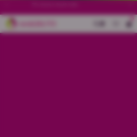
70+ stores in South India.
0
Back
Blue Cotton All-Over Printed Kurti
Set
Sale price
Rs. 1,850
Regular price
Rs. 2,150
13% OFF
Material
Cotton
Size
S
M