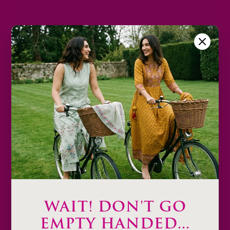
2XL
3XL
Size Chart
Color
Decrease
Increase
quantity
quantity
Add to cart
Description
Product Details & Care
Shipping & Payment
WAIT! DON'T GO
Return & Exchange
EMPTY HANDED...