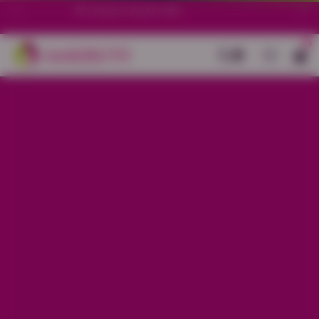
70+ stores in South India.
0
Back
Black Cotton Stretch Ankle Length
Legging
Sale price
Rs. 299
Regular price
Rs. 599
50%
OFF
Material
Cotton Stretch
Size
L
XL