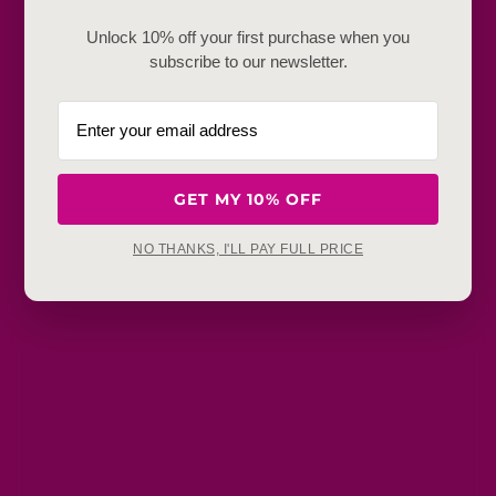
Frequently Baught Together
Unlock 10% off your first purchase when you
subscribe to our newsletter.
YOU MAY ALSO LIKE
GET MY 10% OFF
NO THANKS, I'LL PAY FULL PRICE
Get in touch
Refunds, returns and exchanges:
support@aakruti.shop
WhatsApp Support:
Chat Now