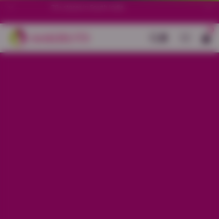
70+ stores in South India.
0
Back
Black Cotton All-Over Printed Kurti
Set
Sale price
Rs. 1,799
Regular price
Rs. 2,099
14% OFF
Material
Cotton
Size
S
M