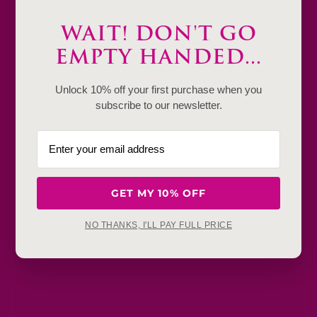
Description
WAIT! DON'T GO
EMPTY HANDED...
Product Details & Care
Shipping & Payment
Unlock 10% off your first purchase when you
subscribe to our newsletter.
Return & Exchange
Frequently Baught Together
GET MY 10% OFF
YOU MAY ALSO LIKE
NO THANKS, I'LL PAY FULL PRICE