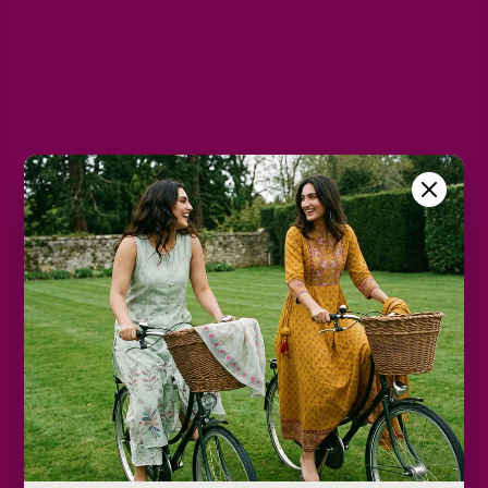
L
XL
2XL
Color
Black
Size Chart
Color
Decrease
Increase
quantity
quantity
Add to cart
Only
2