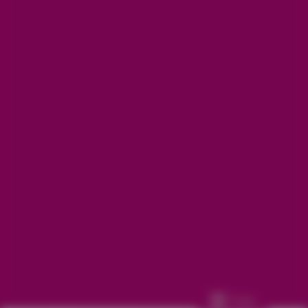
Get in touch
Refunds, returns and exchanges:
support@aakruti.shop
WhatsApp Support:
Chat Now
Facebook
Instagram
Youtube
More Info
Other
© 2026
Aakruti.Shop
Track