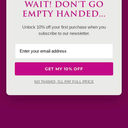
WAIT! DON'T GO
Product Details & Care
EMPTY HANDED...
Shipping & Payment
Unlock 10% off your first purchase when you
Return & Exchange
subscribe to our newsletter.
Frequently Baught Together
YOU MAY ALSO LIKE
GET MY 10% OFF
NO THANKS, I'LL PAY FULL PRICE
Get in touch