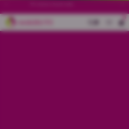
70+ stores in South India.
0
Back
Base Cream And Black Modal Flare
Kurti With Zebra Printed
Sale price
Rs. 1,099
Regular price
Rs. 1,499
26% OFF
Material
Modal
Size
S
M