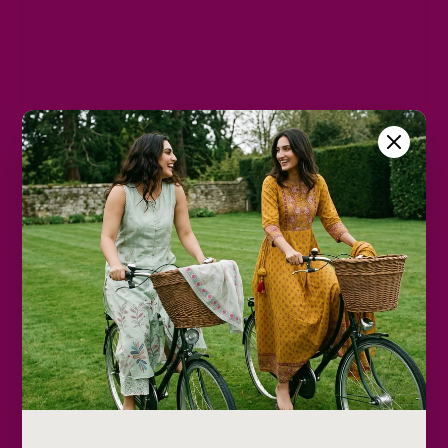
L
XL
2XL
Size Chart
Color
Decrease
Increase
quantity
quantity
Add to cart
Only
2
Description