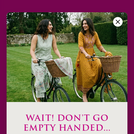
2XL
3XL
Size Chart
Color
Decrease
Increase
quantity
quantity
Sold out
Description
Product Details & Care
Shipping & Payment
WAIT! DON'T GO
Return & Exchange
EMPTY HANDED...