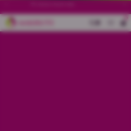
70+ stores in South India.
0
Back
Baby Pink Cotton Stretch Ankle
Length Legging
Sale price
Rs. 299
Regular price
Rs. 599
50%
OFF
Material
Cotton Stretch
Size
L
XL