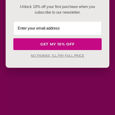
Frequently Baught Together
Unlock 10% off your first purchase when you
subscribe to our newsletter.
YOU MAY ALSO LIKE
GET MY 10% OFF
NO THANKS, I'LL PAY FULL PRICE
Get in touch
Refunds, returns and exchanges:
support@aakruti.shop
WhatsApp Support:
Chat Now