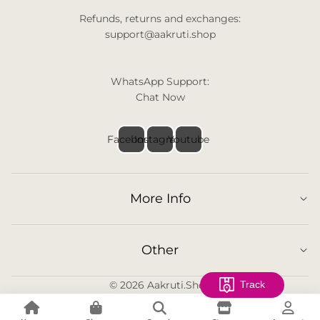
Refunds, returns and exchanges:
support@aakruti.shop
WhatsApp Support:
Chat Now
Facebook
Instagram
Youtube
More Info
Other
© 2026
Aakruti.Shop
Track