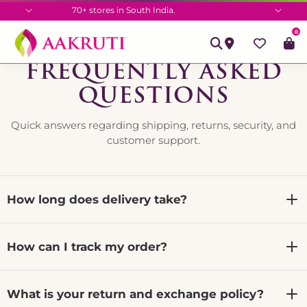
70+ stores in South India.
0
FREQUENTLY ASKED
QUESTIONS
Quick answers regarding shipping, returns, security, and
customer support.
How long does delivery take?
We dispatch all orders within 24 to 48 business hours.
How can I track my order?
Once shipped, delivery generally takes between 3 to 7
business days depending on your location.
Once shipped, you will receive a tracking link via email
What is your return and exchange policy?
and WhatsApp. You can also visit our Track Order page