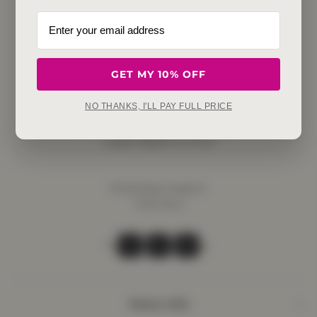
GET MY 10% OFF
Get in touch
NO THANKS, I'LL PAY FULL PRICE
Refunds, returns and exchanges:
support@aakruti.shop
WhatsApp Support:
Chat Now
Facebook
Instagram
Youtube
More Info