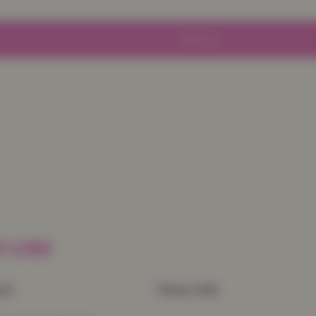
Sold out
 LIKE
uch
More Info