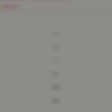
9
30% OFF
S
M
L
XL
2XL
3XL