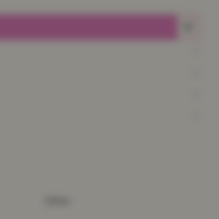
Other