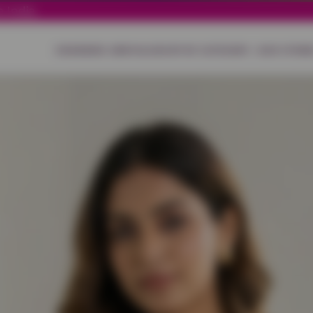
 India.
HOME
NEW ARRIVALS
SHOP BY CATEGORY
OUR STORE