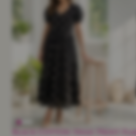
Black Cotton Swan Print Flar