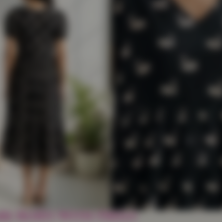
e Kurti With Frills