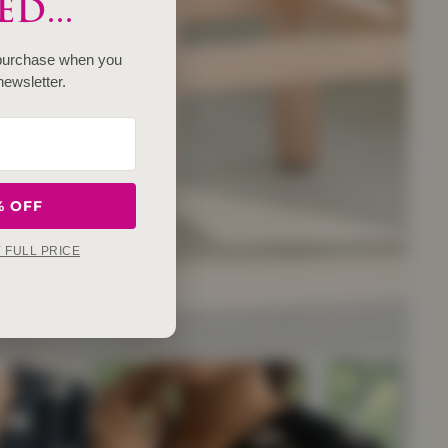
D...
 purchase when you
newsletter.
% OFF
Y FULL PRICE