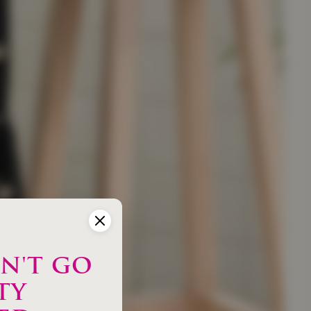
N'T GO
TY