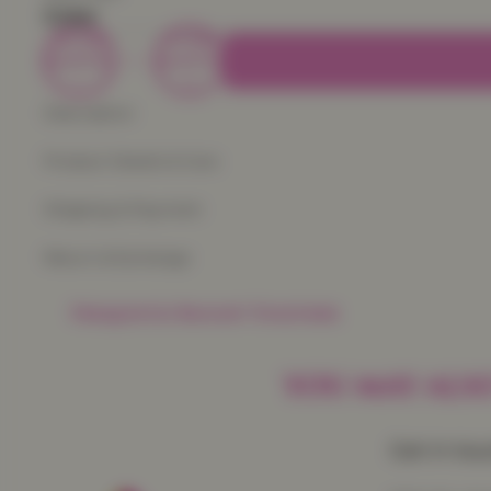
Color
Decrease
Increase
quantity
quantity
Description
Product Details & Care
Shipping & Payment
Return & Exchange
Frequently Baught Together
YOU MAY ALSO
Get in to