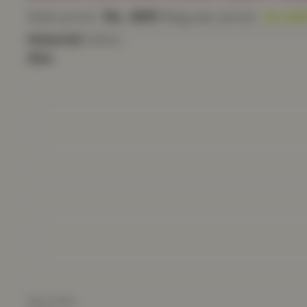
Sale price
Rs. 699
Regular price
Rs. 99
Material
Cotton
Size
Size Chart