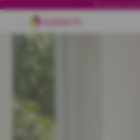
70+ stores in South
Back