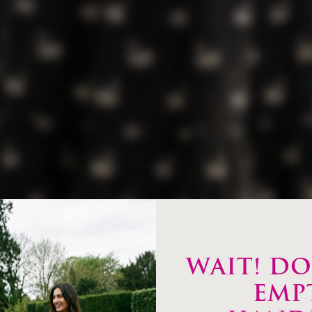
WAIT! DO
EMP