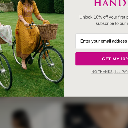
HANDE
Unlock 10% off your first
subscribe to our 
GET MY 10
NO THANKS, I'LL PA